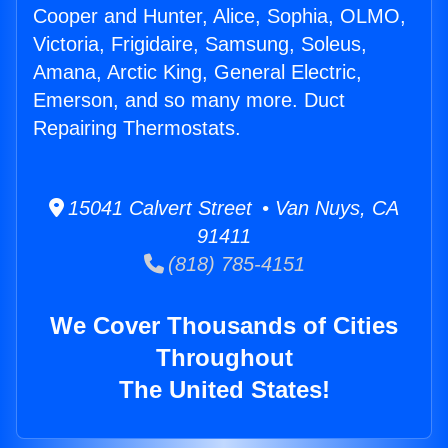
Cooper and Hunter, Alice, Sophia, OLMO,
Victoria, Frigidaire, Samsung, Soleus,
Amana, Arctic King, General Electric,
Emerson, and so many more. Duct
Repairing Thermostats.
15041 Calvert Street • Van Nuys, CA
91411
(818) 785-4151
We Cover Thousands of Cities
Throughout
The United States!