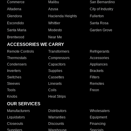
Commerce
Malibu
San Bernardino
Altadena
Azusa
City of Industry
Glendora
Hacienda Heights
Fullerton
Escondido
Whittier
Santa Rosa
Santa Maria
Modesto
Garden Grove
Brentwood
Near Me
ACCESSORIES WE CARRY
Remote Controls
Transformers
Refrigerants
Thermostats
Compressors
Accessories
Condensers
Capacitors
Appliances
Inverters
Supplies
Brackets
Switches
Cassettes
Filters
Sleeves
Linesets
Remotes
Tools
Coils
Freon
Knobs
Heat Strips
OUR SERVICES
Manufacturers
Distributors
Wholesalers
Liquidators
Warranties
Equipment
Closeouts
Discounts
Financing
Suppliers
Warehouse
Specials