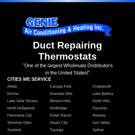
Duct Repairing
Thermostats
"One of the largest Wholesale Distributor's
in the United States!"
CITIES WE SERVICE
Arleta
Canoga Park
Chatsworth
Encino
Granada Hills
Lake Balboa
Lake View Terrace
Mission Hills
North Hills
North Hollywood
Northridge
Pacoima
Panorama City
Porter Ranch
Reseda
Sherman Oaks
Studio City
Sun Valley
Sunland
Tujunga
Sylmar