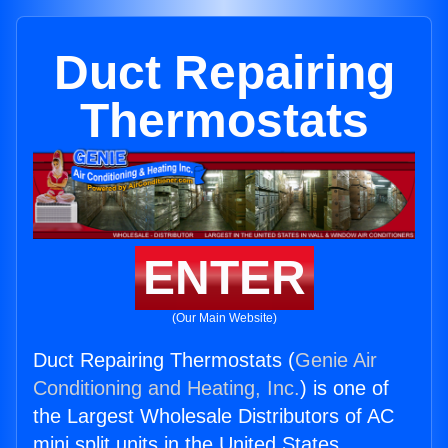
Duct Repairing
Thermostats
ENTER
(Our Main Website)
Duct Repairing Thermostats (
Genie Air
Conditioning and Heating, Inc.
) is one of
the Largest Wholesale Distributors of AC
mini split units in the United States.