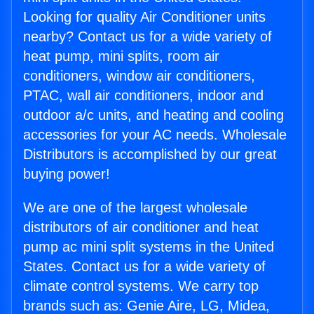
Looking for quality Air Conditioner units
nearby? Contact us for a wide variety of
heat pump, mini splits, room air
conditioners, window air conditioners,
PTAC, wall air conditioners, indoor and
outdoor a/c units, and heating and cooling
accessories for your AC needs. Wholesale
Distributors is accomplished by our great
buying power!
We are one of the largest wholesale
distributors of air conditioner and heat
pump ac mini split systems in the United
States. Contact us for a wide variety of
climate control systems. We carry top
brands such as: Genie Aire, LG, Midea,