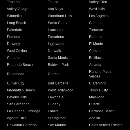
Tarzana
Toluca
Valley Glen
Valley Village
Van Nuys
West Hills
Winnetka
Woodland Hills
Los Angeles
Long Beach
Santa Clarita
Glendale
Palmdale
Lancaster
Torrance
Pomona
Pasadena
Burbank
Downey
Inglewood
El Monte
West Covina
Norwalk
Carson
Compton
Santa Monica
Bellflower
Redondo Beach
Baldwin Park
Arcadia
Rancho Palos
Rosemead
Cerritos
Verdes
Culver City
Bell Gardens
Claremont
Manhattan Beach
West Hollywood
Temple City
Beverly Hills
Lawndale
Maywood
San Fernando
Cudahy
Duarte
La Canada Flintridge
Lomita
Hermosa Beach
Agoura Hills
El Segundo
Artesia
Hawaiian Gardens
San Marino
Palos Verdes Estates