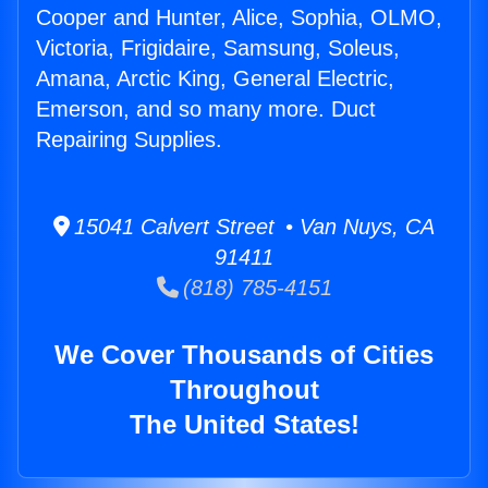
Cooper and Hunter, Alice, Sophia, OLMO,
Victoria, Frigidaire, Samsung, Soleus,
Amana, Arctic King, General Electric,
Emerson, and so many more. Duct
Repairing Supplies.
15041 Calvert Street • Van Nuys, CA
91411
(818) 785-4151
We Cover Thousands of Cities
Throughout
The United States!