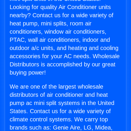
Looking for quality Air Conditioner units
nearby? Contact us for a wide variety of
heat pump, mini splits, room air
conditioners, window air conditioners,
PTAC, wall air conditioners, indoor and
outdoor a/c units, and heating and cooling
accessories for your AC needs. Wholesale
Distributors is accomplished by our great
buying power!
We are one of the largest wholesale
distributors of air conditioner and heat
pump ac mini split systems in the United
States. Contact us for a wide variety of
climate control systems. We carry top
brands such as: Genie Aire, LG, Midea,