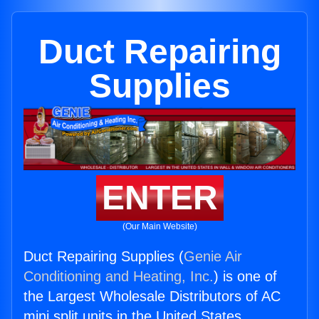
Duct Repairing
Supplies
ENTER
(Our Main Website)
Duct Repairing Supplies (
Genie Air
Conditioning and Heating, Inc.
) is one of
the Largest Wholesale Distributors of AC
mini split units in the United States.