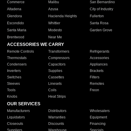
Commerce
Malibu
San Bernardino
Altadena
Azusa
City of Industry
Glendora
Hacienda Heights
Fullerton
Escondido
Whittier
Santa Rosa
Santa Maria
Modesto
Garden Grove
Brentwood
Near Me
ACCESSORIES WE CARRY
Remote Controls
Transformers
Refrigerants
Thermostats
Compressors
Accessories
Condensers
Capacitors
Appliances
Inverters
Supplies
Brackets
Switches
Cassettes
Filters
Sleeves
Linesets
Remotes
Tools
Coils
Freon
Knobs
Heat Strips
OUR SERVICES
Manufacturers
Distributors
Wholesalers
Liquidators
Warranties
Equipment
Closeouts
Discounts
Financing
Suppliers
Warehouse
Specials