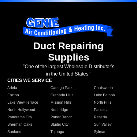
Duct Repairing
Supplies
"One of the largest Wholesale Distributor's
in the United States!"
CITIES WE SERVICE
Arleta
Canoga Park
Chatsworth
Encino
Granada Hills
Lake Balboa
Lake View Terrace
Mission Hills
North Hills
North Hollywood
Northridge
Pacoima
Panorama City
Porter Ranch
Reseda
Sherman Oaks
Studio City
Sun Valley
Sunland
Tujunga
Sylmar