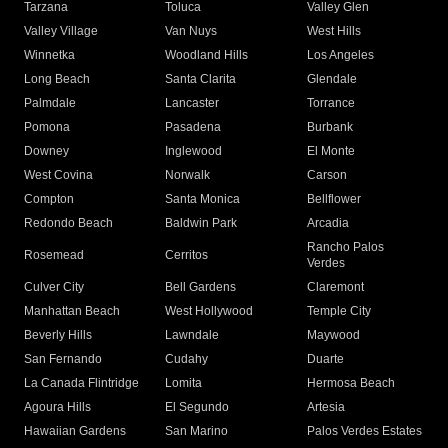
Tarzana
Toluca
Valley Glen
Valley Village
Van Nuys
West Hills
Winnetka
Woodland Hills
Los Angeles
Long Beach
Santa Clarita
Glendale
Palmdale
Lancaster
Torrance
Pomona
Pasadena
Burbank
Downey
Inglewood
El Monte
West Covina
Norwalk
Carson
Compton
Santa Monica
Bellflower
Redondo Beach
Baldwin Park
Arcadia
Rancho Palos
Rosemead
Cerritos
Verdes
Culver City
Bell Gardens
Claremont
Manhattan Beach
West Hollywood
Temple City
Beverly Hills
Lawndale
Maywood
San Fernando
Cudahy
Duarte
La Canada Flintridge
Lomita
Hermosa Beach
Agoura Hills
El Segundo
Artesia
Hawaiian Gardens
San Marino
Palos Verdes Estates