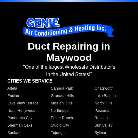
Duct Repairing in
Maywood
"One of the largest Wholesale Distributor's
in the United States!"
CITIES WE SERVICE
Arleta
Canoga Park
Chatsworth
Encino
Granada Hills
Lake Balboa
Lake View Terrace
Mission Hills
North Hills
North Hollywood
Northridge
Pacoima
Panorama City
Porter Ranch
Reseda
Sherman Oaks
Studio City
Sun Valley
Sunland
Tujunga
Sylmar