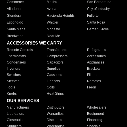
Commerce
Malibu
San Bernardino
Altadena
Azusa
City of Industry
Glendora
Hacienda Heights
Fullerton
Escondido
Whittier
Santa Rosa
Santa Maria
Modesto
Garden Grove
Brentwood
Near Me
ACCESSORIES WE CARRY
Remote Controls
Transformers
Refrigerants
Thermostats
Compressors
Accessories
Condensers
Capacitors
Appliances
Inverters
Supplies
Brackets
Switches
Cassettes
Filters
Sleeves
Linesets
Remotes
Tools
Coils
Freon
Knobs
Heat Strips
OUR SERVICES
Manufacturers
Distributors
Wholesalers
Liquidators
Warranties
Equipment
Closeouts
Discounts
Financing
Suppliers
Warehouse
Specials