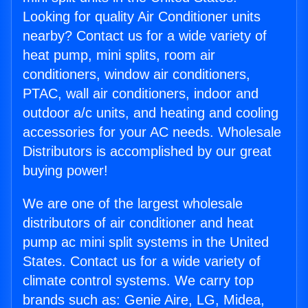
Looking for quality Air Conditioner units
nearby? Contact us for a wide variety of
heat pump, mini splits, room air
conditioners, window air conditioners,
PTAC, wall air conditioners, indoor and
outdoor a/c units, and heating and cooling
accessories for your AC needs. Wholesale
Distributors is accomplished by our great
buying power!
We are one of the largest wholesale
distributors of air conditioner and heat
pump ac mini split systems in the United
States. Contact us for a wide variety of
climate control systems. We carry top
brands such as: Genie Aire, LG, Midea,