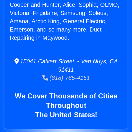
Cooper and Hunter, Alice, Sophia, OLMO,
Victoria, Frigidaire, Samsung, Soleus,
Amana, Arctic King, General Electric,
Emerson, and so many more. Duct
Repairing in Maywood.
15041 Calvert Street • Van Nuys, CA
91411
(818) 785-4151
We Cover Thousands of Cities
Throughout
The United States!