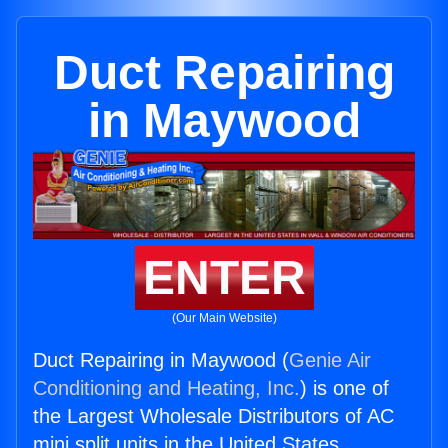
Duct Repairing
in Maywood
ENTER
(Our Main Website)
Duct Repairing in Maywood (
Genie Air
Conditioning and Heating, Inc.
) is one of
the Largest Wholesale Distributors of AC
mini split units in the United States.