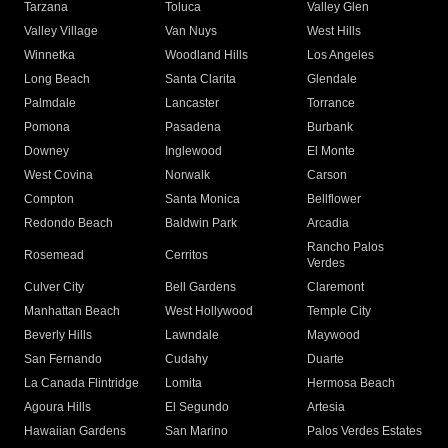
Tarzana
Toluca
Valley Glen
Valley Village
Van Nuys
West Hills
Winnetka
Woodland Hills
Los Angeles
Long Beach
Santa Clarita
Glendale
Palmdale
Lancaster
Torrance
Pomona
Pasadena
Burbank
Downey
Inglewood
El Monte
West Covina
Norwalk
Carson
Compton
Santa Monica
Bellflower
Redondo Beach
Baldwin Park
Arcadia
Rancho Palos
Rosemead
Cerritos
Verdes
Culver City
Bell Gardens
Claremont
Manhattan Beach
West Hollywood
Temple City
Beverly Hills
Lawndale
Maywood
San Fernando
Cudahy
Duarte
La Canada Flintridge
Lomita
Hermosa Beach
Agoura Hills
El Segundo
Artesia
Hawaiian Gardens
San Marino
Palos Verdes Estates