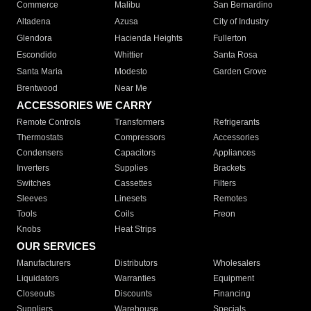
Commerce
Malibu
San Bernardino
Altadena
Azusa
City of Industry
Glendora
Hacienda Heights
Fullerton
Escondido
Whittier
Santa Rosa
Santa Maria
Modesto
Garden Grove
Brentwood
Near Me
ACCESSORIES WE CARRY
Remote Controls
Transformers
Refrigerants
Thermostats
Compressors
Accessories
Condensers
Capacitors
Appliances
Inverters
Supplies
Brackets
Switches
Cassettes
Filters
Sleeves
Linesets
Remotes
Tools
Coils
Freon
Knobs
Heat Strips
OUR SERVICES
Manufacturers
Distributors
Wholesalers
Liquidators
Warranties
Equipment
Closeouts
Discounts
Financing
Suppliers
Warehouse
Specials