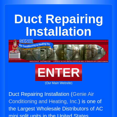
Duct Repairing
Installation
ENTER
(Our Main Website)
Duct Repairing Installation (
Genie Air
Conditioning and Heating, Inc.
) is one of
the Largest Wholesale Distributors of AC
mini split units in the United States.