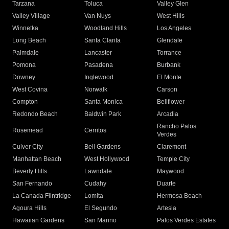
Tarzana
Toluca
Valley Glen
Valley Village
Van Nuys
West Hills
Winnetka
Woodland Hills
Los Angeles
Long Beach
Santa Clarita
Glendale
Palmdale
Lancaster
Torrance
Pomona
Pasadena
Burbank
Downey
Inglewood
El Monte
West Covina
Norwalk
Carson
Compton
Santa Monica
Bellflower
Redondo Beach
Baldwin Park
Arcadia
Rancho Palos
Rosemead
Cerritos
Verdes
Culver City
Bell Gardens
Claremont
Manhattan Beach
West Hollywood
Temple City
Beverly Hills
Lawndale
Maywood
San Fernando
Cudahy
Duarte
La Canada Flintridge
Lomita
Hermosa Beach
Agoura Hills
El Segundo
Artesia
Hawaiian Gardens
San Marino
Palos Verdes Estates