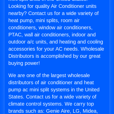
Looking for quality Air Conditioner units
nearby? Contact us for a wide variety of
heat pump, mini splits, room air
conditioners, window air conditioners,
PTAC, wall air conditioners, indoor and
outdoor a/c units, and heating and cooling
accessories for your AC needs. Wholesale
Distributors is accomplished by our great
buying power!
We are one of the largest wholesale
distributors of air conditioner and heat
pump ac mini split systems in the United
States. Contact us for a wide variety of
climate control systems. We carry top
brands such as: Genie Aire, LG, Midea,