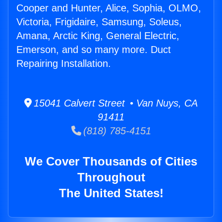
Cooper and Hunter, Alice, Sophia, OLMO,
Victoria, Frigidaire, Samsung, Soleus,
Amana, Arctic King, General Electric,
Emerson, and so many more. Duct
Repairing Installation.
15041 Calvert Street • Van Nuys, CA
91411
(818) 785-4151
We Cover Thousands of Cities
Throughout
The United States!