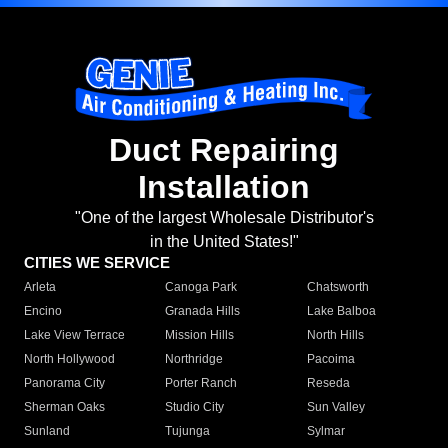
Duct Repairing
Installation
"One of the largest Wholesale Distributor's
in the United States!"
CITIES WE SERVICE
Arleta
Canoga Park
Chatsworth
Encino
Granada Hills
Lake Balboa
Lake View Terrace
Mission Hills
North Hills
North Hollywood
Northridge
Pacoima
Panorama City
Porter Ranch
Reseda
Sherman Oaks
Studio City
Sun Valley
Sunland
Tujunga
Sylmar