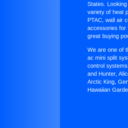
States. Looking 
variety of heat 
PTAC, wall air c
accessories for
great buying po
We are one of t
ac mini split sy
control systems
and Hunter, Ali
Arctic King, Ge
Hawaiian Garde