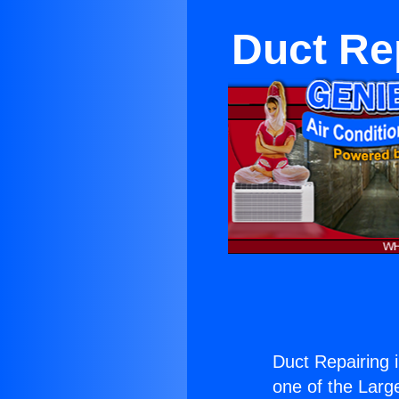
Duct Re
Duct Repairing 
one of the Large