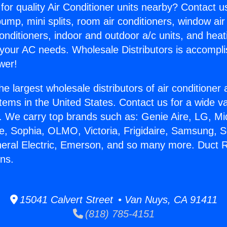
for quality Air Conditioner units nearby? Contact u
pump, mini splits, room air conditioners, window air
onditioners, indoor and outdoor a/c units, and heat
 your AC needs. Wholesale Distributors is accompl
wer!
he largest wholesale distributors of air conditione
stems in the United States. Contact us for a wide va
. We carry top brands such as: Genie Aire, LG, M
ce, Sophia, OLMO, Victoria, Frigidaire, Samsung, 
neral Electric, Emerson, and so many more. Duct R
ns.
15041 Calvert Street • Van Nuys, CA 91411
(818) 785-4151