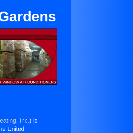
 Gardens
eating, Inc.
) is
the United