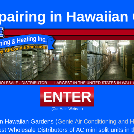
pairing in Hawaiian
ENTER
(Our Main Website)
in Hawaiian Gardens (
Genie Air Conditioning and H
st Wholesale Distributors of AC mini split units in 