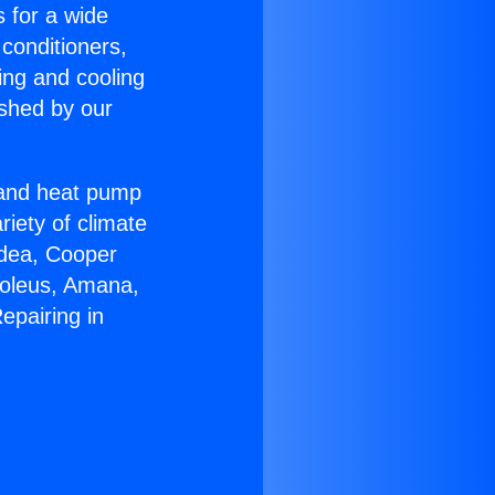
s for a wide
 conditioners,
ing and cooling
ished by our
r and heat pump
riety of climate
idea, Cooper
Soleus, Amana,
epairing in