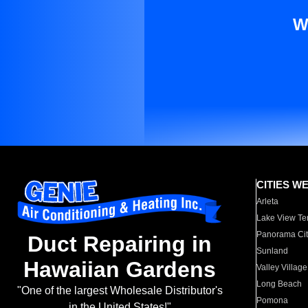
W
CITIES W
Arleta
Lake View Te
Panorama Cit
Duct Repairing in
Sunland
Hawaiian Gardens
Valley Village
Long Beach
"One of the largest Wholesale Distributor's
Pomona
in the United States!"