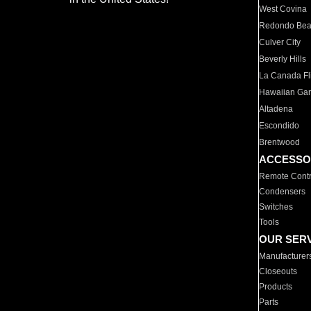
West Covina
Redondo Be
Culver City
Beverly Hills
La Canada Fli
Hawaiian Ga
Altadena
Escondido
Brentwood
ACCESSO
Remote Contr
Condensers
Switches
Tools
OUR SER
Manufacturer
Closeouts
Products
Parts