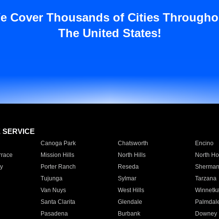
e Cover Thousands of Cities Througho
The United States!
E SERVICE
Canoga Park
Chatsworth
Encino
rrace
Mission Hills
North Hills
North Ho
y
Porter Ranch
Reseda
Sherman
Tujunga
Sylmar
Tarzana
Van Nuys
West Hills
Winnetk
Santa Clarita
Glendale
Palmdal
Pasadena
Burbank
Downey