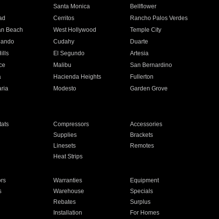
n
Santa Monica
Bellflower
ad
Cerritos
Rancho Palos Verdes
an Beach
West Hollywood
Temple City
nando
Cudahy
Duarte
ills
El Segundo
Artesia
ce
Malibu
San Bernardino
a
Hacienda Heights
Fullerton
ria
Modesto
Garden Grove
ats
Compressors
Accessories
Supplies
Brackets
Linesets
Remotes
Heat Strips
ors
Warranties
Equipment
s
Warehouse
Specials
Rebates
Surplus
Installation
For Homes