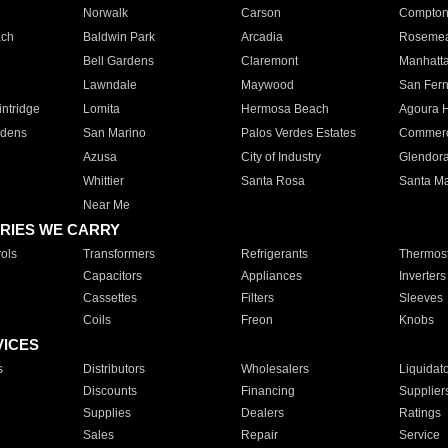
Norwalk
Carson
Compto
ach
Baldwin Park
Arcadia
Roseme
Bell Gardens
Claremont
Manhatt
Lawndale
Maywood
San Fer
ntridge
Lomita
Hermosa Beach
Agoura H
rdens
San Marino
Palos Verdes Estates
Commer
Azusa
City of Industry
Glendor
Whittier
Santa Rosa
Santa Ma
Near Me
RIES WE CARRY
ols
Transformers
Refrigerants
Thermost
Capacitors
Appliances
Inverters
Cassettes
Filters
Sleeves
Coils
Freon
Knobs
VICES
s
Distributors
Wholesalers
Liquidat
Discounts
Financing
Supplier
Supplies
Dealers
Ratings
Sales
Repair
Service