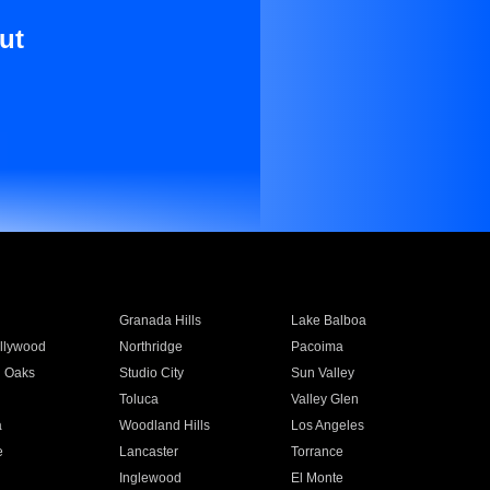
ut
Granada Hills
Lake Balboa
llywood
Northridge
Pacoima
 Oaks
Studio City
Sun Valley
Toluca
Valley Glen
a
Woodland Hills
Los Angeles
e
Lancaster
Torrance
Inglewood
El Monte