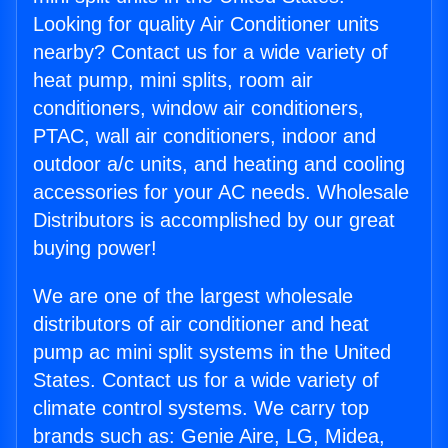
Looking for quality Air Conditioner units
nearby? Contact us for a wide variety of
heat pump, mini splits, room air
conditioners, window air conditioners,
PTAC, wall air conditioners, indoor and
outdoor a/c units, and heating and cooling
accessories for your AC needs. Wholesale
Distributors is accomplished by our great
buying power!
We are one of the largest wholesale
distributors of air conditioner and heat
pump ac mini split systems in the United
States. Contact us for a wide variety of
climate control systems. We carry top
brands such as: Genie Aire, LG, Midea,