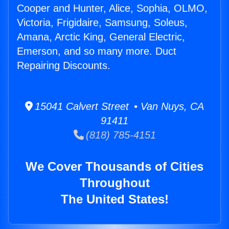
Cooper and Hunter, Alice, Sophia, OLMO,
Victoria, Frigidaire, Samsung, Soleus,
Amana, Arctic King, General Electric,
Emerson, and so many more. Duct
Repairing Discounts.
15041 Calvert Street • Van Nuys, CA
91411
(818) 785-4151
We Cover Thousands of Cities
Throughout
The United States!