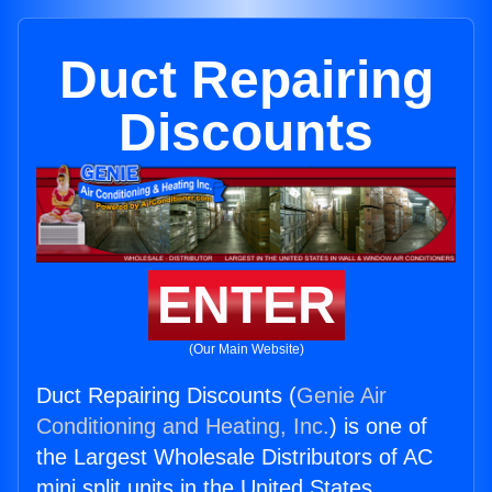
Duct Repairing
Discounts
ENTER
(Our Main Website)
Duct Repairing Discounts (
Genie Air
Conditioning and Heating, Inc.
) is one of
the Largest Wholesale Distributors of AC
mini split units in the United States.