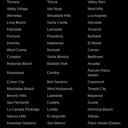
Tarzana
Toluca
Valley Glen
Valley Village
Van Nuys
West Hills
Winnetka
Woodland Hills
Los Angeles
Long Beach
Santa Clarita
Glendale
Palmdale
Lancaster
Torrance
Pomona
Pasadena
Burbank
Downey
Inglewood
El Monte
West Covina
Norwalk
Carson
Compton
Santa Monica
Bellflower
Redondo Beach
Baldwin Park
Arcadia
Rancho Palos
Rosemead
Cerritos
Verdes
Culver City
Bell Gardens
Claremont
Manhattan Beach
West Hollywood
Temple City
Beverly Hills
Lawndale
Maywood
San Fernando
Cudahy
Duarte
La Canada Flintridge
Lomita
Hermosa Beach
Agoura Hills
El Segundo
Artesia
Hawaiian Gardens
San Marino
Palos Verdes Estates