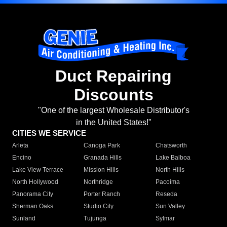
Duct Repairing
Discounts
"One of the largest Wholesale Distributor's
in the United States!"
CITIES WE SERVICE
Arleta
Canoga Park
Chatsworth
Encino
Granada Hills
Lake Balboa
Lake View Terrace
Mission Hills
North Hills
North Hollywood
Northridge
Pacoima
Panorama City
Porter Ranch
Reseda
Sherman Oaks
Studio City
Sun Valley
Sunland
Tujunga
Sylmar