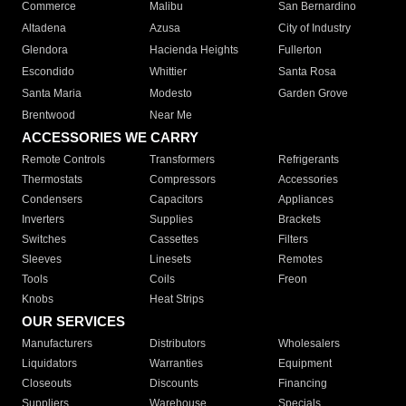
Commerce
Malibu
San Bernardino
Altadena
Azusa
City of Industry
Glendora
Hacienda Heights
Fullerton
Escondido
Whittier
Santa Rosa
Santa Maria
Modesto
Garden Grove
Brentwood
Near Me
ACCESSORIES WE CARRY
Remote Controls
Transformers
Refrigerants
Thermostats
Compressors
Accessories
Condensers
Capacitors
Appliances
Inverters
Supplies
Brackets
Switches
Cassettes
Filters
Sleeves
Linesets
Remotes
Tools
Coils
Freon
Knobs
Heat Strips
OUR SERVICES
Manufacturers
Distributors
Wholesalers
Liquidators
Warranties
Equipment
Closeouts
Discounts
Financing
Suppliers
Warehouse
Specials