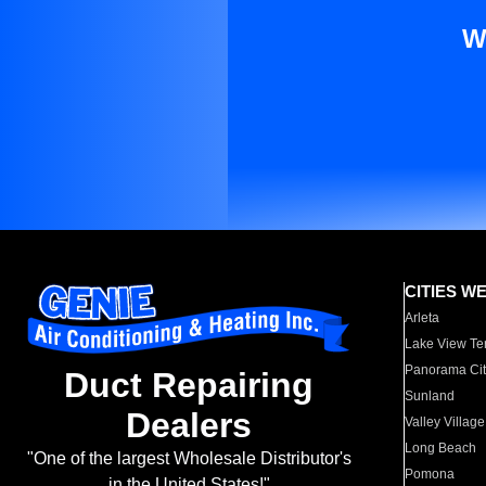
W
CITIES W
Arleta
Lake View Te
Panorama Cit
Duct Repairing
Sunland
Dealers
Valley Village
Long Beach
"One of the largest Wholesale Distributor's
Pomona
in the United States!"