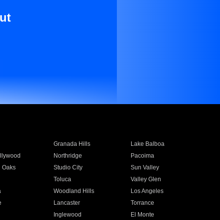
ut
Granada Hills
Lake Balboa
llywood
Northridge
Pacoima
 Oaks
Studio City
Sun Valley
Toluca
Valley Glen
a
Woodland Hills
Los Angeles
e
Lancaster
Torrance
Inglewood
El Monte