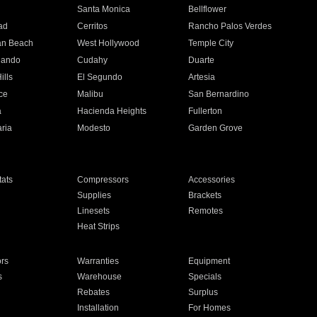
n
Santa Monica
Bellflower
ad
Cerritos
Rancho Palos Verdes
an Beach
West Hollywood
Temple City
nando
Cudahy
Duarte
ills
El Segundo
Artesia
ce
Malibu
San Bernardino
a
Hacienda Heights
Fullerton
ria
Modesto
Garden Grove
ats
Compressors
Accessories
Supplies
Brackets
Linesets
Remotes
Heat Strips
ors
Warranties
Equipment
s
Warehouse
Specials
Rebates
Surplus
Installation
For Homes