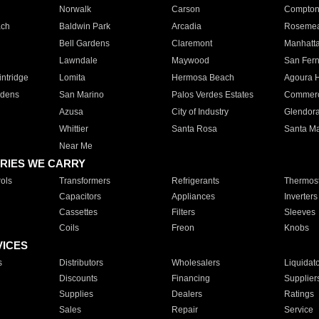
Norwalk
Carson
Compto
ach
Baldwin Park
Arcadia
Roseme
Bell Gardens
Claremont
Manhatt
Lawndale
Maywood
San Fer
ntridge
Lomita
Hermosa Beach
Agoura H
rdens
San Marino
Palos Verdes Estates
Commer
Azusa
City of Industry
Glendor
Whittier
Santa Rosa
Santa Ma
Near Me
RIES WE CARRY
ols
Transformers
Refrigerants
Thermost
Capacitors
Appliances
Inverters
Cassettes
Filters
Sleeves
Coils
Freon
Knobs
VICES
s
Distributors
Wholesalers
Liquidat
Discounts
Financing
Supplier
Supplies
Dealers
Ratings
Sales
Repair
Service