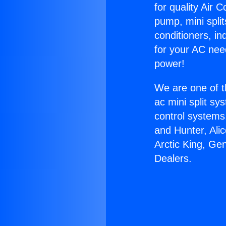
for quality Air 
pump, mini split
conditioners, i
for your AC nee
power!
We are one of t
ac mini split sy
control systems
and Hunter, Ali
Arctic King, Ge
Dealers.