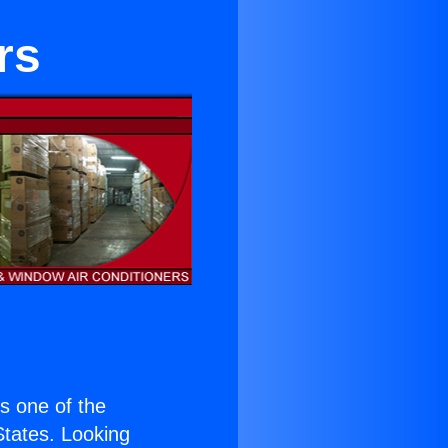
rs
is one of the
 States. Looking