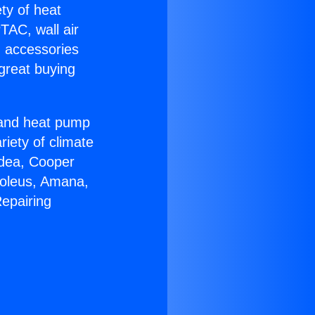
ety of heat
TAC, wall air
g accessories
great buying
r and heat pump
riety of climate
idea, Cooper
Soleus, Amana,
epairing