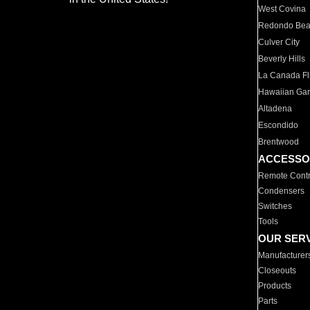
West Covina
Redondo Be
Culver City
Beverly Hills
La Canada Fli
Hawaiian Ga
Altadena
Escondido
Brentwood
ACCESSO
Remote Contr
Condensers
Switches
Tools
OUR SER
Manufacturer
Closeouts
Products
Parts