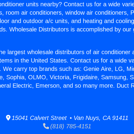
Conditioner units nearby? Contact us for a wide vari
s, room air conditioners, window air conditioners, P
ndoor and outdoor a/c units, and heating and coolin
ds. Wholesale Distributors is accomplished by our 
he largest wholesale distributors of air conditione
stems in the United States. Contact us for a wide va
. We carry top brands such as: Genie Aire, LG, M
ce, Sophia, OLMO, Victoria, Frigidaire, Samsung, 
neral Electric, Emerson, and so many more. Duct R
15041 Calvert Street • Van Nuys, CA 91411
(818) 785-4151