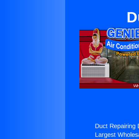
D
Duct Repairing 
Largest Wholesal