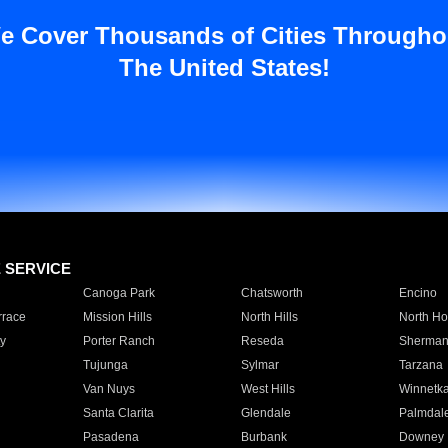
e Cover Thousands of Cities Througho
The United States!
E SERVICE
Canoga Park
Chatsworth
Encino
rrace
Mission Hills
North Hills
North Ho
y
Porter Ranch
Reseda
Sherman
Tujunga
Sylmar
Tarzana
Van Nuys
West Hills
Winnetk
Santa Clarita
Glendale
Palmdal
Pasadena
Burbank
Downey