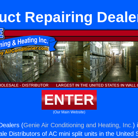
uct Repairing Deale
ENTER
(Our Main Website)
Dealers (
Genie Air Conditioning and Heating, Inc.
) 
e Distributors of AC mini split units in the United