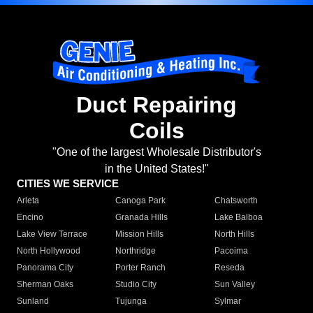
Duct Repairing
Coils
"One of the largest Wholesale Distributor's
in the United States!"
CITIES WE SERVICE
Arleta
Canoga Park
Chatsworth
Encino
Granada Hills
Lake Balboa
Lake View Terrace
Mission Hills
North Hills
North Hollywood
Northridge
Pacoima
Panorama City
Porter Ranch
Reseda
Sherman Oaks
Studio City
Sun Valley
Sunland
Tujunga
Sylmar