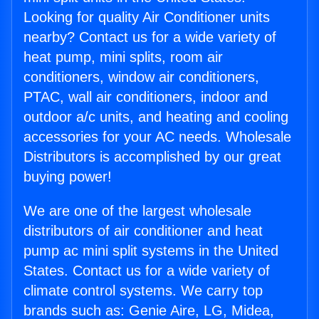
Looking for quality Air Conditioner units
nearby? Contact us for a wide variety of
heat pump, mini splits, room air
conditioners, window air conditioners,
PTAC, wall air conditioners, indoor and
outdoor a/c units, and heating and cooling
accessories for your AC needs. Wholesale
Distributors is accomplished by our great
buying power!
We are one of the largest wholesale
distributors of air conditioner and heat
pump ac mini split systems in the United
States. Contact us for a wide variety of
climate control systems. We carry top
brands such as: Genie Aire, LG, Midea,