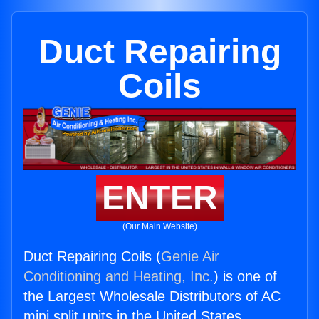
Duct Repairing
Coils
ENTER
(Our Main Website)
Duct Repairing Coils (
Genie Air
Conditioning and Heating, Inc.
) is one of
the Largest Wholesale Distributors of AC
mini split units in the United States.