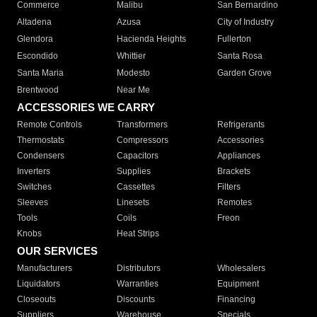
Commerce
Malibu
San Bernardino
Altadena
Azusa
City of Industry
Glendora
Hacienda Heights
Fullerton
Escondido
Whittier
Santa Rosa
Santa Maria
Modesto
Garden Grove
Brentwood
Near Me
ACCESSORIES WE CARRY
Remote Controls
Transformers
Refrigerants
Thermostats
Compressors
Accessories
Condensers
Capacitors
Appliances
Inverters
Supplies
Brackets
Switches
Cassettes
Filters
Sleeves
Linesets
Remotes
Tools
Coils
Freon
Knobs
Heat Strips
OUR SERVICES
Manufacturers
Distributors
Wholesalers
Liquidators
Warranties
Equipment
Closeouts
Discounts
Financing
Suppliers
Warehouse
Specials