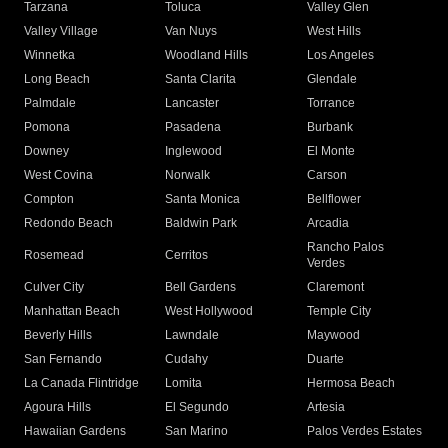
Tarzana
Toluca
Valley Glen
Valley Village
Van Nuys
West Hills
Winnetka
Woodland Hills
Los Angeles
Long Beach
Santa Clarita
Glendale
Palmdale
Lancaster
Torrance
Pomona
Pasadena
Burbank
Downey
Inglewood
El Monte
West Covina
Norwalk
Carson
Compton
Santa Monica
Bellflower
Redondo Beach
Baldwin Park
Arcadia
Rancho Palos
Rosemead
Cerritos
Verdes
Culver City
Bell Gardens
Claremont
Manhattan Beach
West Hollywood
Temple City
Beverly Hills
Lawndale
Maywood
San Fernando
Cudahy
Duarte
La Canada Flintridge
Lomita
Hermosa Beach
Agoura Hills
El Segundo
Artesia
Hawaiian Gardens
San Marino
Palos Verdes Estates