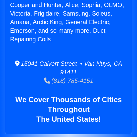
Cooper and Hunter, Alice, Sophia, OLMO,
Victoria, Frigidaire, Samsung, Soleus,
Amana, Arctic King, General Electric,
Emerson, and so many more. Duct
Repairing Coils.
15041 Calvert Street • Van Nuys, CA
91411
(818) 785-4151
We Cover Thousands of Cities
Throughout
The United States!