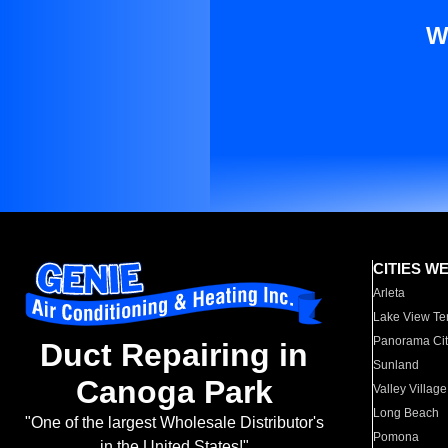
W
CITIES W
Arleta
Lake View Te
Panorama Cit
Duct Repairing in
Sunland
Canoga Park
Valley Village
Long Beach
"One of the largest Wholesale Distributor's
Pomona
in the United States!"