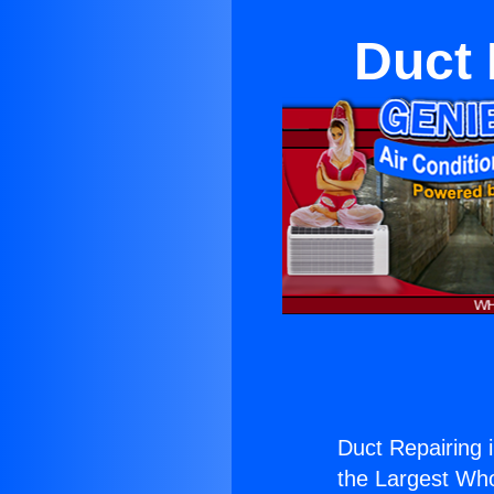
Duct 
Duct Repairing 
the Largest Whol