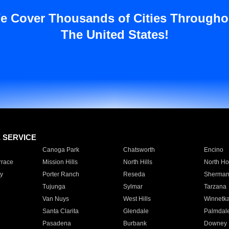
e Cover Thousands of Cities Througho
The United States!
E SERVICE
Canoga Park
Chatsworth
Encino
rrace
Mission Hills
North Hills
North Ho
y
Porter Ranch
Reseda
Sherman
Tujunga
Sylmar
Tarzana
Van Nuys
West Hills
Winnetk
Santa Clarita
Glendale
Palmdal
Pasadena
Burbank
Downey