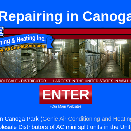
Repairing in Canog
ENTER
(Our Main Website)
in Canoga Park (
Genie Air Conditioning and Heating
esale Distributors of AC mini split units in the Uni