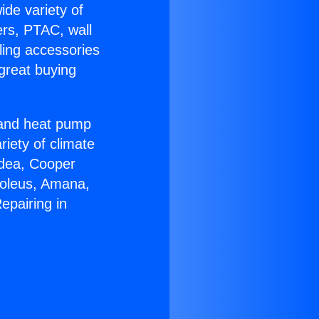
ide variety of
ers, PTAC, wall
ling accessories
great buying
r and heat pump
riety of climate
idea, Cooper
Soleus, Amana,
epairing in