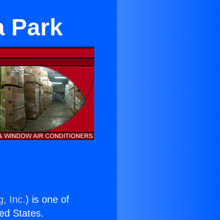
a Park
, Inc.
) is one of
ted States.