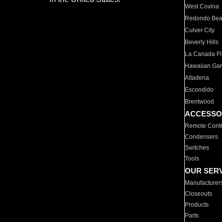
West Covina
Redondo Be
Culver City
Beverly Hills
La Canada Fli
Hawaiian Ga
Altadena
Escondido
Brentwood
ACCESSO
Remote Contr
Condensers
Switches
Tools
OUR SER
Manufacturer
Closeouts
Products
Parts