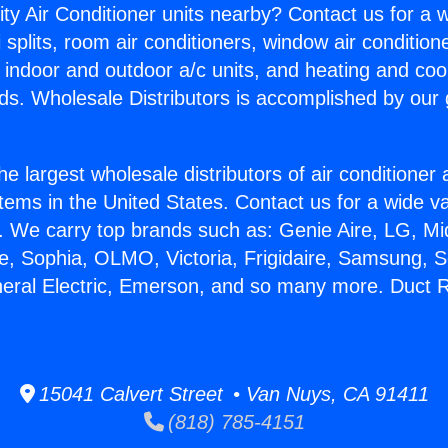
ity Air Conditioner units nearby? Contact us for a w
splits, room air conditioners, window air condition
, indoor and outdoor a/c units, and heating and coo
ds. Wholesale Distributors is accomplished by our 
he largest wholesale distributors of air conditione
stems in the United States. Contact us for a wide va
. We carry top brands such as: Genie Aire, LG, M
ce, Sophia, OLMO, Victoria, Frigidaire, Samsung, 
neral Electric, Emerson, and so many more. Duct R
15041 Calvert Street • Van Nuys, CA 91411
(818) 785-4151