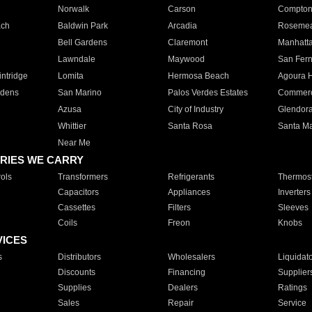
Norwalk
Carson
Compto
ach
Baldwin Park
Arcadia
Roseme
Bell Gardens
Claremont
Manhatt
Lawndale
Maywood
San Fer
ntridge
Lomita
Hermosa Beach
Agoura H
rdens
San Marino
Palos Verdes Estates
Commer
Azusa
City of Industry
Glendor
Whittier
Santa Rosa
Santa Ma
Near Me
RIES WE CARRY
ols
Transformers
Refrigerants
Thermost
Capacitors
Appliances
Inverters
Cassettes
Filters
Sleeves
Coils
Freon
Knobs
VICES
s
Distributors
Wholesalers
Liquidat
Discounts
Financing
Supplier
Supplies
Dealers
Ratings
Sales
Repair
Service