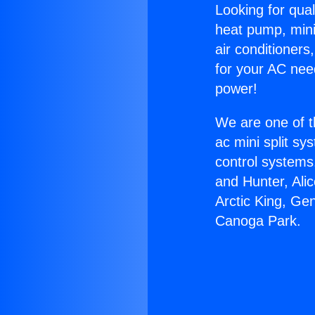
Looking for qual
heat pump, mini 
air conditioners
for your AC nee
power!
We are one of t
ac mini split sy
control systems
and Hunter, Ali
Arctic King, Ge
Canoga Park.