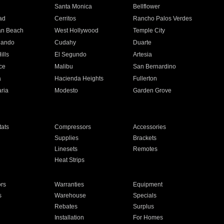
n
Santa Monica
Bellflower
ad
Cerritos
Rancho Palos Verdes
an Beach
West Hollywood
Temple City
nando
Cudahy
Duarte
ills
El Segundo
Artesia
ce
Malibu
San Bernardino
a
Hacienda Heights
Fullerton
ria
Modesto
Garden Grove
ats
Compressors
Accessories
Supplies
Brackets
Linesets
Remotes
Heat Strips
ors
Warranties
Equipment
s
Warehouse
Specials
Rebates
Surplus
Installation
For Homes