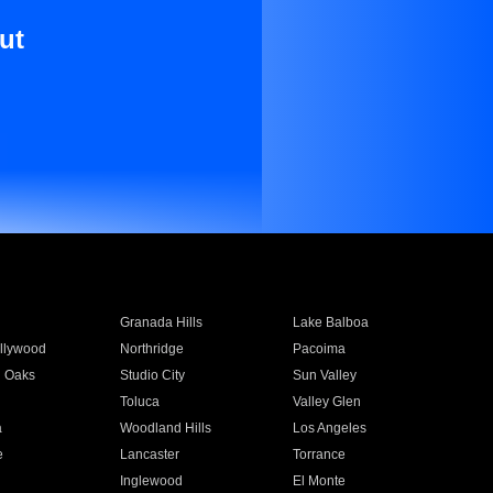
ut
Granada Hills
Lake Balboa
llywood
Northridge
Pacoima
 Oaks
Studio City
Sun Valley
Toluca
Valley Glen
a
Woodland Hills
Los Angeles
e
Lancaster
Torrance
Inglewood
El Monte